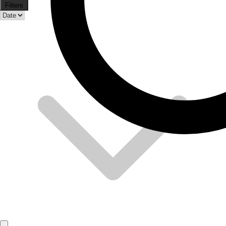
Filters