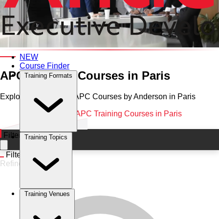
Category and Venue
NEW
Course Finder
APC Training Courses in Paris
Training Formats
Explore Professional APC Courses by Anderson in Paris
Home
•
APC
•
Paris
•
APC Training Courses in Paris
Filters
Training Topics
Filters
Refine
Training Venues