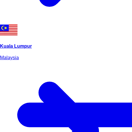
Kuala Lumpur
Malaysia