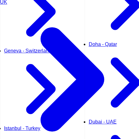
UK
Doha - Qatar
Geneva - Switzerland
Dubai - UAE
Istanbul - Turkey