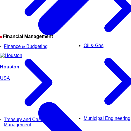
Financial Management
Oil & Gas
Finance & Budgeting
Houston
USA
Municipal Engineering
Treasury and Cash
Management