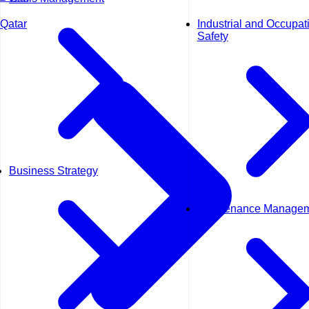
Industrial and Occupat
Qatar
Safety
Business Strategy
Maintenance Manage