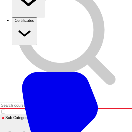
Certificates
Sub-Categories