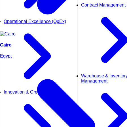
Contract Management
Operational Excellence (OpEx)
Cairo
Egypt
Warehouse & Inventor
Management
Innovation & Creativity