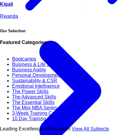
Kigali
Rwanda
Our Selection
Featured Categories
Bootcamps
Business & Life Synergy
Business Agility
Personal Development Skills
Sustainability & CSR
Emotional Intelligence
The Power Skills
The Advanced Skills
The Essential Skills
The Mini MBA Series
3-Week Training Courses
10 Day Training Courses
Leading Excellence in Education
View All Subjects