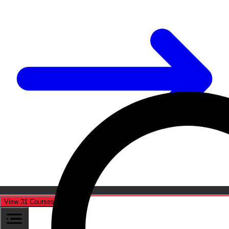
View 31 Courses
Cancel