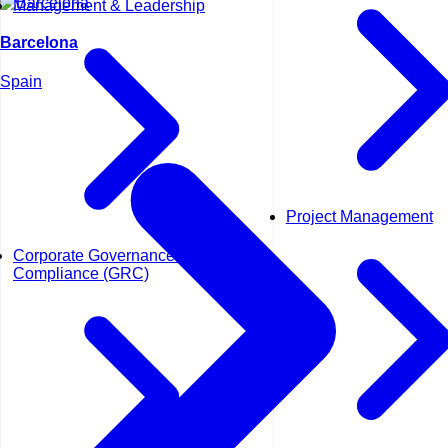
Management & Leadership
Barcelona
Spain
Project Management
Corporate Governance and
Compliance (GRC)