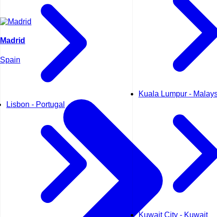
Madrid
Spain
Kuala Lumpur - Malays
Lisbon - Portugal
Kuwait City - Kuwait