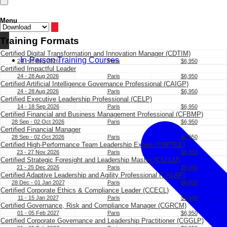
Menu
Training Formats
Certified Digital Transformation and Innovation Manager (CDTIM)
In-Person Training Courses
24 - 28 Aug 2026
Paris
$6,950
Certified Impactful Leader
24 - 28 Aug 2026
Paris
$6,950
Certified Artificial Intelligence Governance Professional (CAIGP)
24 - 28 Aug 2026
Paris
$6,950
Certified Executive Leadership Professional (CELP)
14 - 18 Sep 2026
Paris
$6,950
Certified Financial and Business Management Professional (CFBMP)
28 Sep - 02 Oct 2026
Paris
$6,950
Certified Financial Manager
28 Sep - 02 Oct 2026
Paris
$6,950
Certified High-Performance Team Leadership Expert (CHPTLE)
23 - 27 Nov 2026
Paris
$6,950
Certified Strategic Foresight and Leadership Master (CSFLM)
21 - 25 Dec 2026
Paris
$6,950
Certified Adaptive Leadership and Agility Professional (CALAP)
28 Dec - 01 Jan 2027
Paris
$6,950
Certified Corporate Ethics & Compliance Leader (CCECL)
11 - 15 Jan 2027
Paris
$6,950
Certified Governance, Risk and Compliance Manager (CGRCM)
01 - 05 Feb 2027
Paris
$6,950
Certified Corporate Governance and Leadership Practitioner (CGGLP)