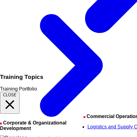
Training Topics
Training Portfolio
CLOSE
Commercial Operatio
Corporate & Organizational
Logistics and Supply 
Development