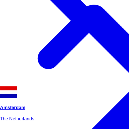
Amsterdam
The Netherlands