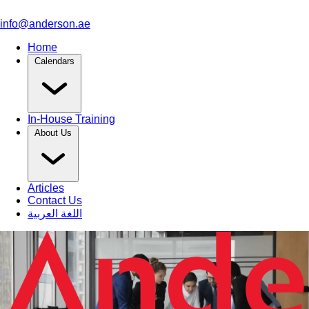
info@anderson.ae
Home
Calendars
In-House Training
About Us
Articles
Contact Us
اللغة العربية