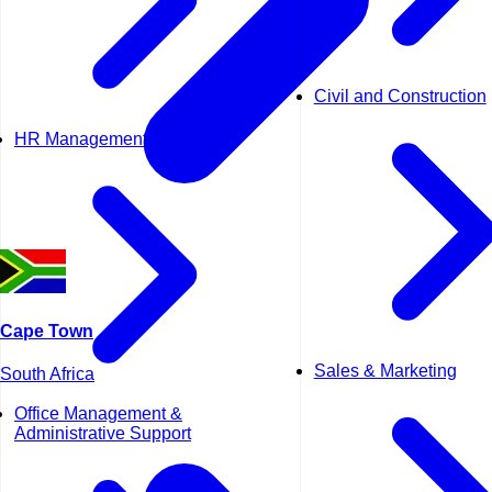
Civil and Construction
HR Management
Cape Town
Sales & Marketing
South Africa
Office Management &
Administrative Support