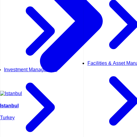
Facilities & Asset Ma
Investment Management
Istanbul
Turkey