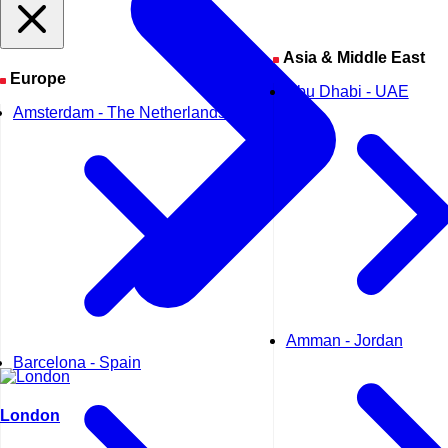
Asia & Middle East
Europe
Abu Dhabi - UAE
Amsterdam - The Netherlands
Amman - Jordan
Barcelona - Spain
London