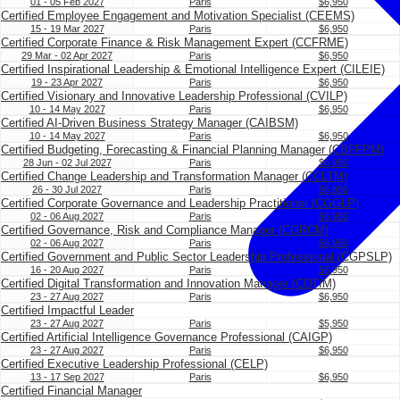
01 - 05 Feb 2027
Paris
$6,950
Certified Employee Engagement and Motivation Specialist (CEEMS)
15 - 19 Mar 2027
Paris
$6,950
Certified Corporate Finance & Risk Management Expert (CCFRME)
29 Mar - 02 Apr 2027
Paris
$6,950
Certified Inspirational Leadership & Emotional Intelligence Expert (CILEIE)
19 - 23 Apr 2027
Paris
$6,950
Certified Visionary and Innovative Leadership Professional (CVILP)
10 - 14 May 2027
Paris
$6,950
Certified AI-Driven Business Strategy Manager (CAIBSM)
10 - 14 May 2027
Paris
$6,950
Certified Budgeting, Forecasting & Financial Planning Manager (CBFFPM)
28 Jun - 02 Jul 2027
Paris
$6,950
Certified Change Leadership and Transformation Manager (CCLTM)
26 - 30 Jul 2027
Paris
$6,950
Certified Corporate Governance and Leadership Practitioner (CGGLP)
02 - 06 Aug 2027
Paris
$6,950
Certified Governance, Risk and Compliance Manager (CGRCM)
02 - 06 Aug 2027
Paris
$6,950
Certified Government and Public Sector Leadership Professional (CGPSLP)
16 - 20 Aug 2027
Paris
$6,950
Certified Digital Transformation and Innovation Manager (CDTIM)
23 - 27 Aug 2027
Paris
$6,950
Certified Impactful Leader
23 - 27 Aug 2027
Paris
$5,950
Certified Artificial Intelligence Governance Professional (CAIGP)
23 - 27 Aug 2027
Paris
$6,950
Certified Executive Leadership Professional (CELP)
13 - 17 Sep 2027
Paris
$6,950
Certified Financial Manager