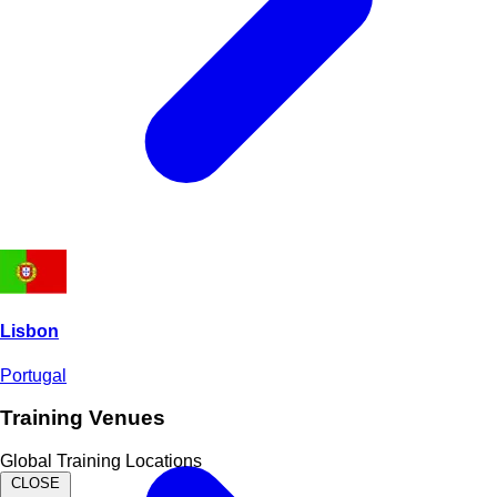
Lisbon
Portugal
Training Venues
Global Training Locations
CLOSE