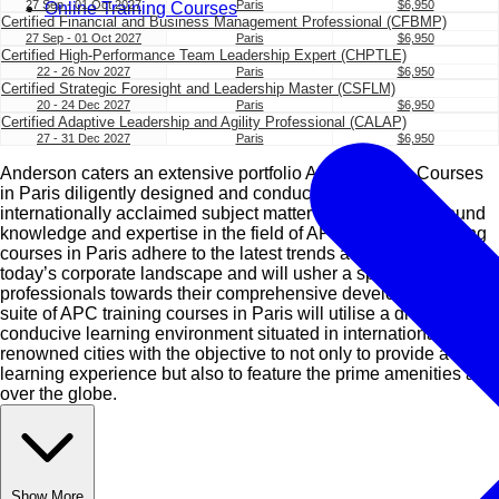
27 Sep - 01 Oct 2027
Paris
$6,950
Online Training Courses
Certified Financial and Business Management Professional (CFBMP)
27 Sep - 01 Oct 2027
Paris
$6,950
Certified High-Performance Team Leadership Expert (CHPTLE)
22 - 26 Nov 2027
Paris
$6,950
Certified Strategic Foresight and Leadership Master (CSFLM)
20 - 24 Dec 2027
Paris
$6,950
Certified Adaptive Leadership and Agility Professional (CALAP)
27 - 31 Dec 2027
Paris
$6,950
Anderson caters an extensive portfolio APC Training Courses
in Paris diligently designed and conducted by our
internationally acclaimed subject matter experts with profound
knowledge and expertise in the field of APC. Our APC training
courses in Paris adhere to the latest trends and standards of
today’s corporate landscape and will usher a spectrum of
professionals towards their comprehensive development. Our
suite of APC training courses in Paris will utilise a diverse and
conducive learning environment situated in internationally
renowned cities with the objective to not only to provide a great
learning experience but also to feature the prime amenities all
over the globe.
Show More