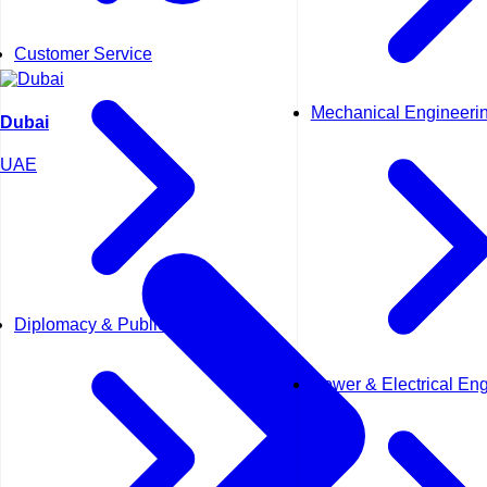
Customer Service
Mechanical Engineeri
Dubai
UAE
Diplomacy & Public Affairs
Power & Electrical En