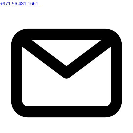
+971 56 431 1661