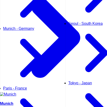
Seoul - South Korea
Munich - Germany
Tokyo - Japan
Paris - France
Munich