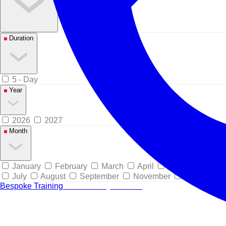
Duration
5 - Day
Year
2026
2027
Month
January
February
March
April
May
June
July
August
September
November
December
Bespoke Training
Tailored for your team