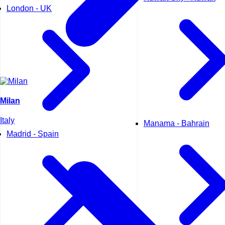
London - UK
Milan
Italy
Manama - Bahrain
Madrid - Spain