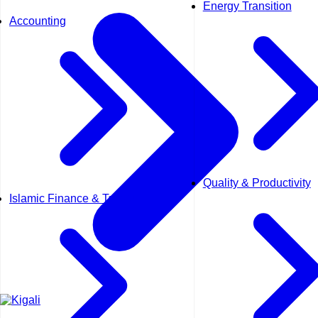
Energy Transition
Accounting
Quality & Productivity
Islamic Finance & Takaful