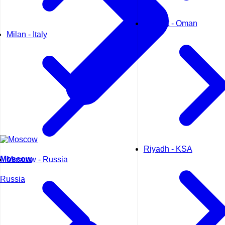
Muscat - Oman
Milan - Italy
Riyadh - KSA
Moscow
Moscow - Russia
Russia