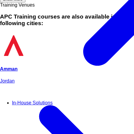
Training Venues
APC Training courses are also available in
following cities:
Amman
Jordan
In-House Solutions