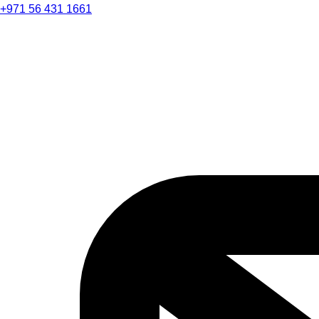
+971 56 431 1661