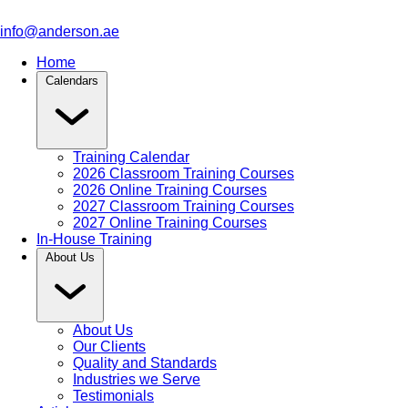
info@anderson.ae
Home
Calendars
Training Calendar
2026 Classroom Training Courses
2026 Online Training Courses
2027 Classroom Training Courses
2027 Online Training Courses
In-House Training
About Us
About Us
Our Clients
Quality and Standards
Industries we Serve
Testimonials