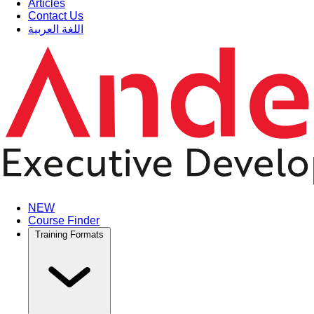
Articles
Contact Us
اللغة العربية
NEW
Course Finder
Training Formats