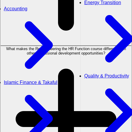
Energy Transition
Accounting
What makes the Re-engineering the HR Function course different from
other professional development opportunities?
Quality & Productivity
Islamic Finance & Takaful