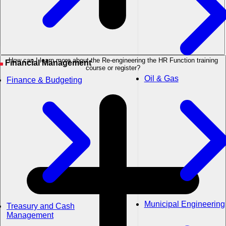
How can I learn more about the Re-engineering the HR Function training
Financial Management
course or register?
Oil & Gas
Finance & Budgeting
Municipal Engineering
Treasury and Cash
Management