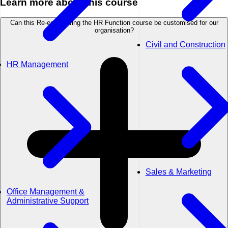
Learn more about this course
Can this Re-engineering the HR Function course be customised for our
organisation?
Civil and Construction
HR Management
Sales & Marketing
Office Management &
Administrative Support