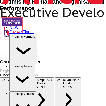
Optimising Human and Organisational
Performance
NEW
Course Finder
Training Formats
Home
›
HR Management
HR Management
›
Re-engineering
the HR Function
Course Schedules
Training Topics
Register Now
Classroom
4 Sessions
26 - 30 Oct 2026
05 - 09 Apr 2027
05 - 09 Jul 2027
Dubai
Dubai
London
$ 5,950
$ 5,950
$ 5,950
Training Venues