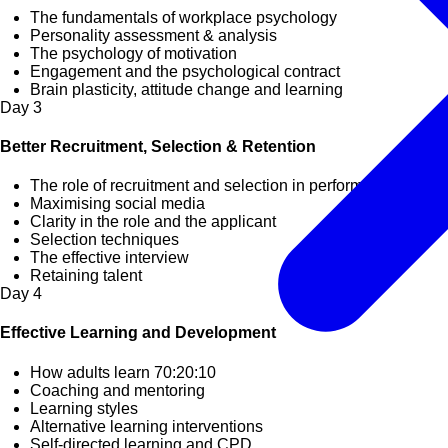
The fundamentals of workplace psychology
Personality assessment & analysis
The psychology of motivation
Engagement and the psychological contract
Brain plasticity, attitude change and learning
Day
3
Better Recruitment, Selection & Retention
The role of recruitment and selection in performance
Maximising social media
Clarity in the role and the applicant
Selection techniques
The effective interview
Retaining talent
Day
4
Effective Learning and Development
How adults learn 70:20:10
Coaching and mentoring
Learning styles
Alternative learning interventions
Self-directed learning and CPD