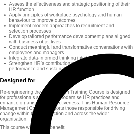
Assess the effectiveness and strategic positioning of their
HR function
Apply principles of workplace psychology and human
behaviour to improve outcomes
Implement modern approaches to recruitment and
selection processes
Develop tailored performance development plans aligned
with business objectives
Conduct meaningful and transformative conversations with
employees and managers
Integrate data-informed thinking into HR decision-making
Strengthen HR’s contribution to organisational
performance and sustainability
Designed for
Re-engineering the HR Function Training Course is designed
for professionals seeking to modernise HR practices and
enhance organisational effectiveness. This Human Resource
Management Course supports those responsible for driving
change within the HR function and across the wider
organisation.
This course will greatly benefit: