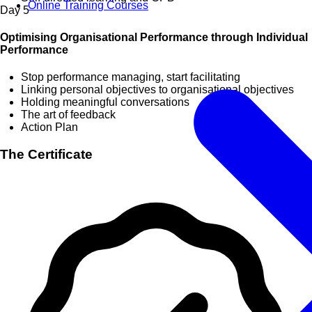
Online Training Courses
Day
5
Optimising Organisational Performance through Individual
Performance
Stop performance managing, start facilitating
Linking personal objectives to organisational objectives
Holding meaningful conversations
The art of feedback
Action Plan
The Certificate