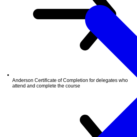
Anderson Certificate of Completion for delegates who
attend and complete the course