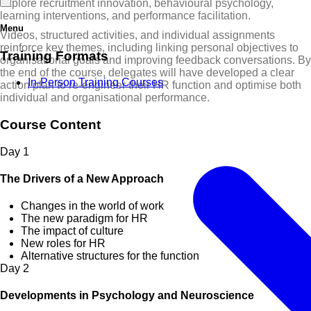
explore recruitment innovation, behavioural psychology,
learning interventions, and performance facilitation.
Menu
Videos, structured activities, and individual assignments
reinforce key themes, including linking personal objectives to
Training Formats
organisational goals and improving feedback conversations. By
the end of the course, delegates will have developed a clear
In-Person Training Courses
action plan to re-engineer their HR function and optimise both
individual and organisational performance.
Course Content
Day
1
The Drivers of a New Approach
Changes in the world of work
The new paradigm for HR
The impact of culture
New roles for HR
Alternative structures for the function
Day
2
Developments in Psychology and Neuroscience