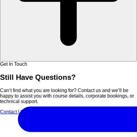
Get In Touch
Still Have
Questions?
Can’t find what you are looking for? Contact us and we’ll be
happy to assist you with course details, corporate bookings, or
technical support.
Contact Us