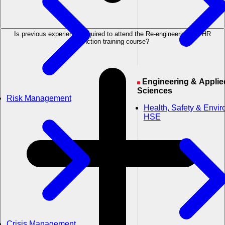
Is previous experience required to attend the Re-engineering the HR
Function training course?
Engineering & Applied
Sciences
Risk Management
Health, Safety & Envi
HSE
Crisis Management