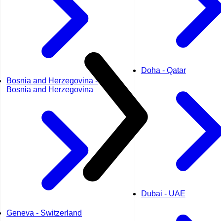
Doha - Qatar
Bosnia and Herzegovina -
Bosnia and Herzegovina
Dubai - UAE
Geneva - Switzerland