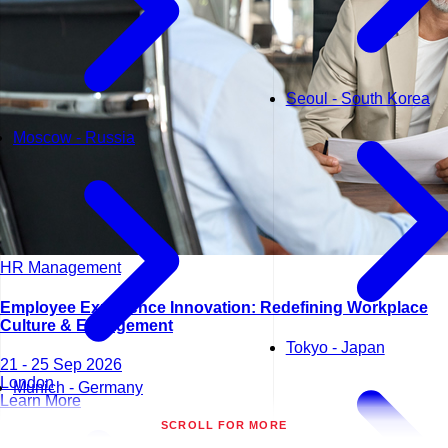
Seoul - South Korea
Moscow - Russia
HR Management
Employee Experience Innovation: Redefining Workplace
Culture & Engagement
Tokyo - Japan
21 - 25 Sep 2026
London
Munich - Germany
Learn More
SCROLL FOR MORE