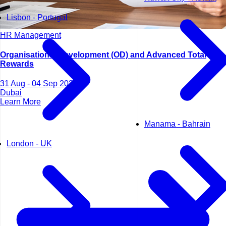
Lisbon - Portugal
HR Management
Organisational Development (OD) and Advanced Total
Rewards
31 Aug - 04 Sep 2026
Dubai
Learn More
Manama - Bahrain
London - UK