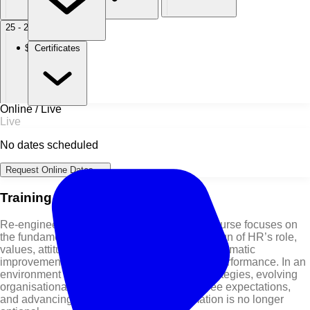
25 - 29 Oct 2027
Dubai
Certificates
$ 5,950
Online / Live
Live
No dates scheduled
Request Online Dates →
Training Course Overview
Re-engineering the HR Function Training Course focuses on
the fundamental rethinking and radical redesign of HR’s role,
values, attitudes, and processes to achieve dramatic
improvements in human and organisational performance. In an
environment shaped by shifting business strategies, evolving
organisational structures, changing employee expectations,
and advancing technology, HR transformation is no longer