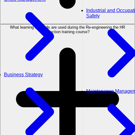
Industrial and Occupat
Safety
What learning methods are used during the Re-engineering the HR
Function training course?
Business Strategy
Maintenance Manage