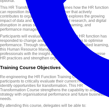
optional.
This HR Transformation Course examines how the HR function
can reposition itself as a strategic partner that actively
contributes to organisational success. It explores the growing
impact of data and analytics, behavioural research, and digital
disruption in areas such as recruitment, learning, and
performance management.
Participants will evaluate how effectively their HR function has
responded to change and identify practical steps to optimise
performance. Through structured analysis and applied learning,
this Human Resource Management Course equips
professionals with the insight and tools required to modernise
HR practices and strengthen organisational capability.
Training Course Objectives
Re-engineering the HR Function Training Course enables
participants to critically evaluate their current HR practices and
identify opportunities for transformation. This HR
Transformation Course strengthens the capability to align HR
strategy with organisational performance and future business
needs.
By attending this course, delegates will be able to: