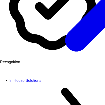
Recognition
In-House Solutions