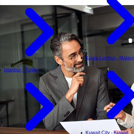
Kuala Lumpur - Malays
Istanbul - Turkey
Kuwait City - Kuwait