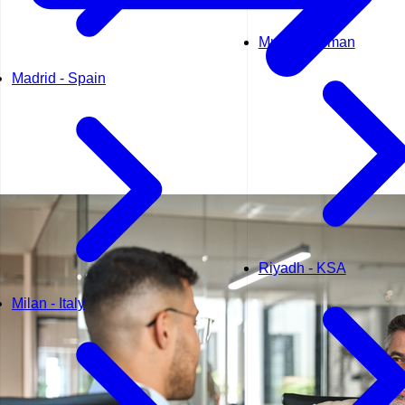
Muscat - Oman
Madrid - Spain
Riyadh - KSA
Milan - Italy