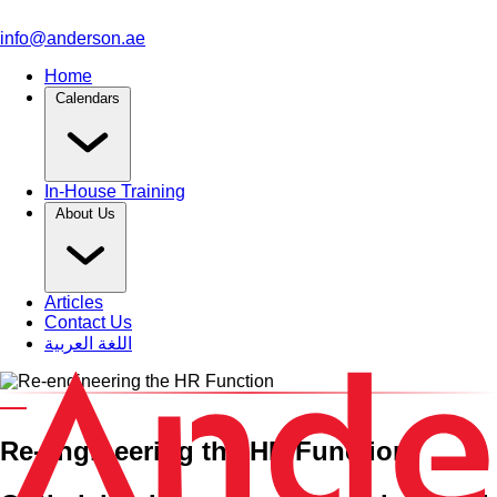
info@anderson.ae
Home
Calendars
In-House Training
About Us
Articles
Contact Us
اللغة العربية
An HRCI Pre-Approved Training Course
Re-engineering
the
HR Function