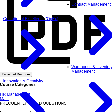
Contract Management
Operational Excellence (OpEx)
Warehouse & Inventor
Management
Download Brochure
Innovation & Creativity
Course Categories
HR Management
Main
FREQUENTLY ASKED QUESTIONS