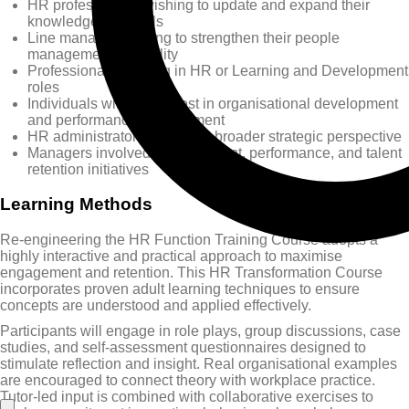
HR professionals wishing to update and expand their
knowledge and skills
Line managers aiming to strengthen their people
management capability
Professionals working in HR or Learning and Development
roles
Individuals with an interest in organisational development
and performance improvement
HR administrators seeking a broader strategic perspective
Managers involved in recruitment, performance, and talent
retention initiatives
Learning Methods
Re-engineering the HR Function Training Course adopts a
highly interactive and practical approach to maximise
engagement and retention. This HR Transformation Course
incorporates proven adult learning techniques to ensure
concepts are understood and applied effectively.
Participants will engage in role plays, group discussions, case
studies, and self-assessment questionnaires designed to
stimulate reflection and insight. Real organisational examples
are encouraged to connect theory with workplace practice.
Tutor-led input is combined with collaborative exercises to