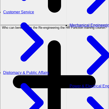
Customer Service
Mechanical Engineeri
Who can benefit from the Re-engineering the HR Function training course?
Diplomacy & Public Affairs
Power & Electrical En