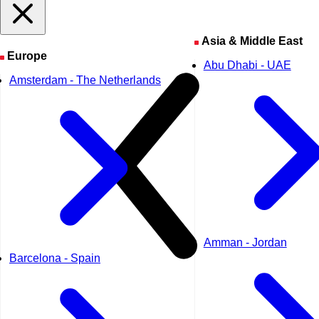
Asia & Middle East
Europe
Abu Dhabi - UAE
Amsterdam - The Netherlands
Amman - Jordan
Barcelona - Spain