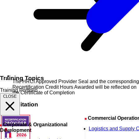
Training Topics
The HRCI Approved Provider Seal and the corresponding
Recertification Credit Hours Awarded will be reflected on
Training Portfolio
the Certificate of Completion
CLOSE
Accreditation
Commercial Operatio
Corporate & Organizational
Logistics and Supply 
Development