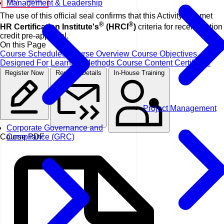
Management & Leadership
The use of this official seal confirms that this Activity has met
®
®
HR Certification Institute's
(HRCI
)
criteria for recertification
credit pre-approval.
On this Page
Course Schedules
Course Overview
Course Objectives
Designed For
Learning Methods
Course Content
Certificate
Register Now
Request Details
In-House Training
Project Management
Corporate Governance and
Compliance (GRC)
Course PDF