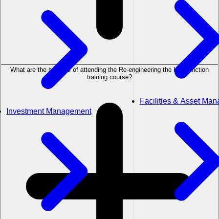
What are the benefits of attending the Re-engineering the HR Function
training course?
Facilities & Asset Ma
Investment Management