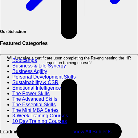
Our Selection
Featured Categories
Will I receive a certificate upon completing the Re-engineering the HR
Bootcamps
Function training course?
Business & Life Synergy
Business Agility
Personal Development Skills
Sustainability & CSR
Emotional Intelligence
The Power Skills
The Advanced Skills
The Essential Skills
The Mini MBA Series
3-Week Training Courses
10 Day Training Courses
Leading Excellence in Education
View All Subjects