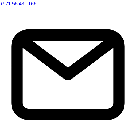
+971 56 431 1661