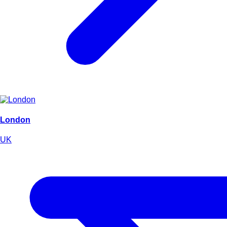
London
UK