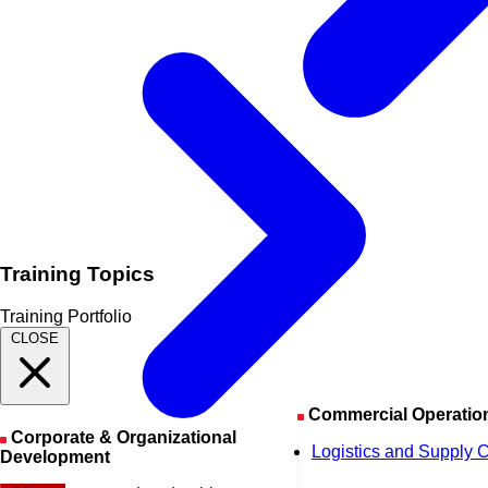
Training Topics
Training Portfolio
CLOSE
Commercial Operatio
Corporate & Organizational
Logistics and Supply 
Development