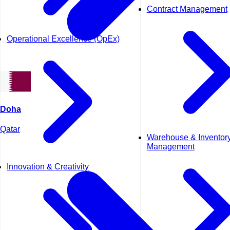
Contract Management
Operational Excellence (OpEx)
Doha
Qatar
Warehouse & Inventor
Management
Innovation & Creativity