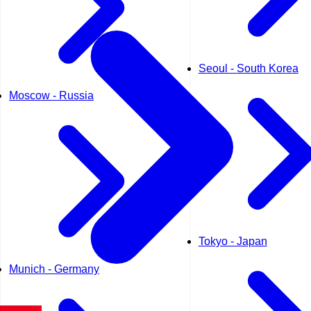
Seoul - South Korea
Moscow - Russia
Tokyo - Japan
Munich - Germany