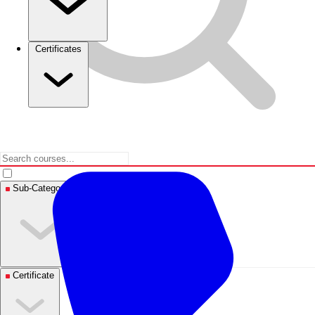
Certificates
Sub-Categories
Certificate