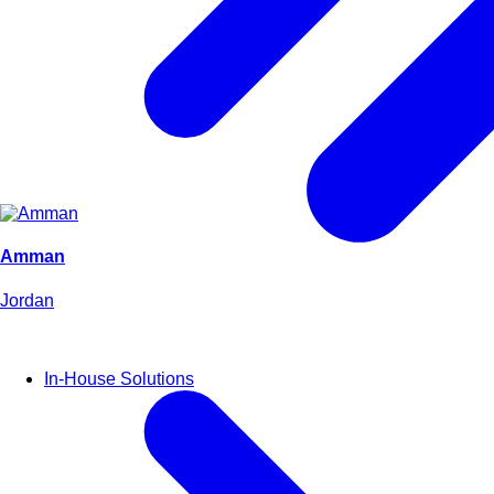
Amman
Jordan
In-House Solutions