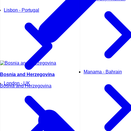
Lisbon - Portugal
Manama - Bahrain
Bosnia and Herzegovina
London - UK
Bosnia and Herzegovina