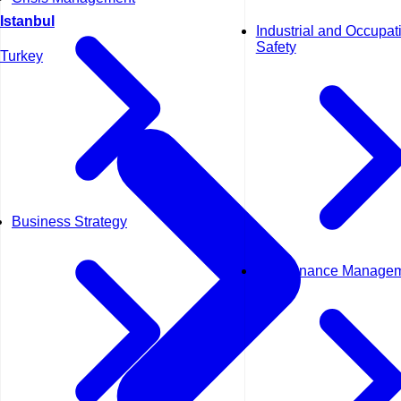
Istanbul
Industrial and Occupat
Safety
Turkey
Business Strategy
Maintenance Manage