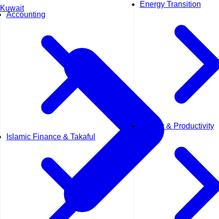
Energy Transition
Kuwait
Accounting
Quality & Productivity
Islamic Finance & Takaful