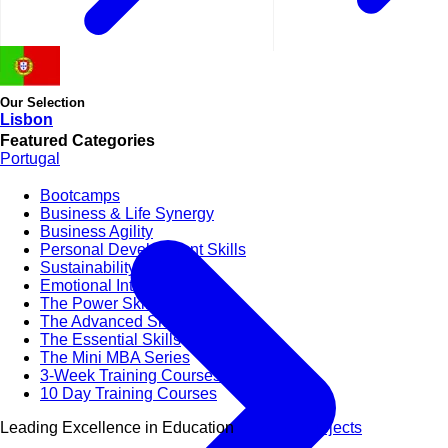
Our Selection
Lisbon
Featured Categories
Portugal
Bootcamps
Business & Life Synergy
Business Agility
Personal Development Skills
Sustainability & CSR
Emotional Intelligence
The Power Skills
The Advanced Skills
The Essential Skills
The Mini MBA Series
3-Week Training Courses
10 Day Training Courses
Leading Excellence in Education
View All Subjects