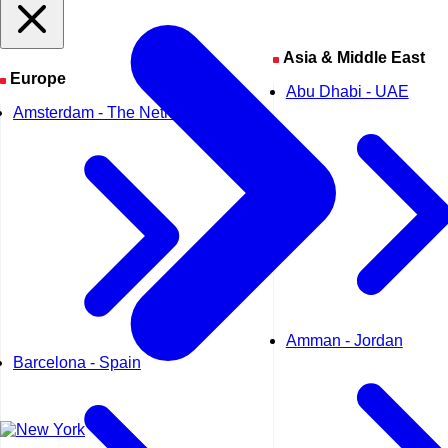
Asia & Middle East
Europe
Abu Dhabi - UAE
Amsterdam - The Netherlands
Amman - Jordan
Barcelona - Spain