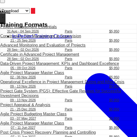
Menu
Training Formats
Project Management Essentials
31 Aug - 04 Sep 2026
Paris
$5,950
Construction Site Management & Supervision
In-Person Training Courses
21 - 25 Sep 2026
Paris
$5,950
Advanced Monitoring and Evaluation of Projects
28 Sep - 02 Oct 2026
Paris
$5,950
Certificate in Advanced Project Management
28 Sep - 02 Oct 2026
Paris
$5,950
Data-Driven Project Management: KPIs and Dashboard Excellence
05 - 09 Oct 2026
Paris
$5,950
Agile Project Manager Master Class
02 - 06 Nov 2026
Paris
$5,950
Operational Excellence in Project Management During and After Crisis
09 - 13 Nov 2026
Paris
$5,950
Project Gate System (PGS): Effective Gate Reviews for Successful
Investment Decisions
09 - 13 Nov 2026
Paris
$5,950
Project Appraisal & Analysis
21 - 25 Dec 2026
Paris
$5,950
Agile Project Budgeting Master Class
03 - 07 May 2027
Paris
$5,950
Agile Project Manager Master Class
07 - 11 Jun 2027
Paris
$5,950
Post Crisis Project Recovery Planning and Controlling
07 - 11 Jun 2027
Paris
$5,950