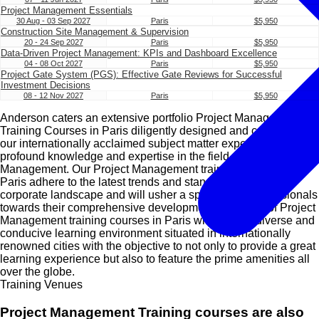
Project Management Essentials
30 Aug - 03 Sep 2027
Paris
$5,950
Construction Site Management & Supervision
20 - 24 Sep 2027
Paris
$5,950
Data-Driven Project Management: KPIs and Dashboard Excellence
04 - 08 Oct 2027
Paris
$5,950
Project Gate System (PGS): Effective Gate Reviews for Successful
Investment Decisions
08 - 12 Nov 2027
Paris
$5,950
Anderson caters an extensive portfolio Project Management
Training Courses in Paris diligently designed and conducted by
our internationally acclaimed subject matter experts with
profound knowledge and expertise in the field of Project
Management. Our Project Management training courses in
Paris adhere to the latest trends and standards of today’s
corporate landscape and will usher a spectrum of professionals
towards their comprehensive development. Our suite of Project
Management training courses in Paris will utilise a diverse and
conducive learning environment situated in internationally
renowned cities with the objective to not only to provide a great
learning experience but also to feature the prime amenities all
over the globe.
Training Venues
Project Management Training courses are also