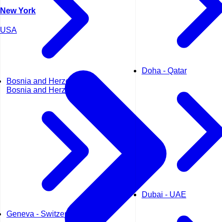
New York
USA
Doha - Qatar
Bosnia and Herzegovina -
Bosnia and Herzegovina
Dubai - UAE
Geneva - Switzerland