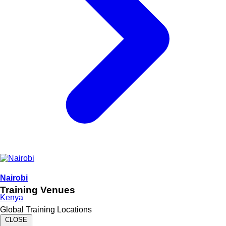
Nairobi
Training Venues
Kenya
Global Training Locations
CLOSE