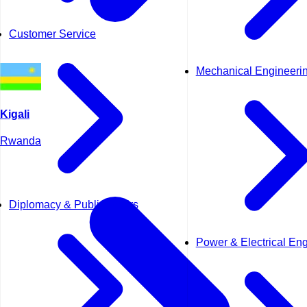
Customer Service
Mechanical Engineeri
Kigali
Rwanda
Diplomacy & Public Affairs
Power & Electrical En