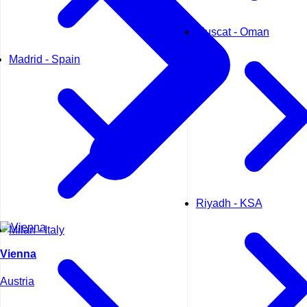
Muscat - Oman
Madrid - Spain
Riyadh - KSA
Milan - Italy
Vienna
Austria