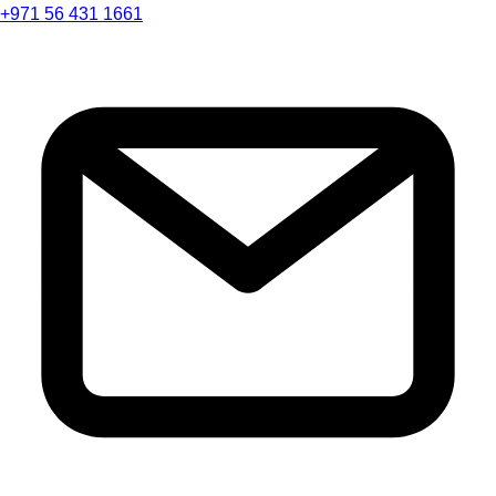
+971 56 431 1661