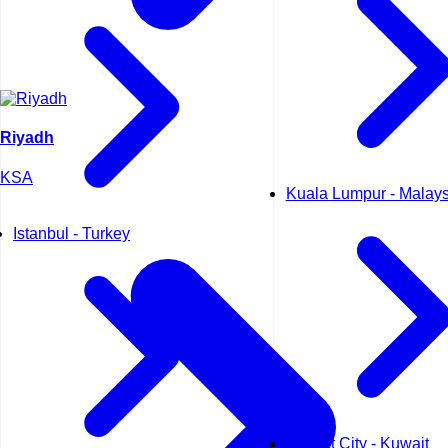
Riyadh
KSA
Kuala Lumpur - Malays
Istanbul - Turkey
Kuwait City - Kuwait