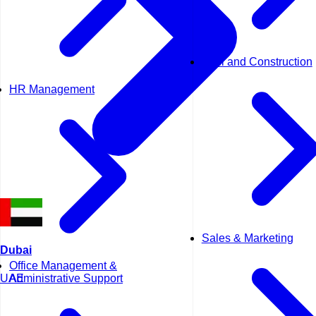
Civil and Construction
HR Management
Sales & Marketing
Dubai
Office Management &
UAE
Administrative Support