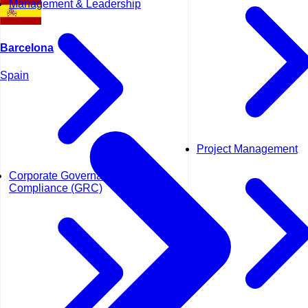
Management & Leadership
Barcelona
Spain
Project Management
Corporate Governance and
Compliance (GRC)