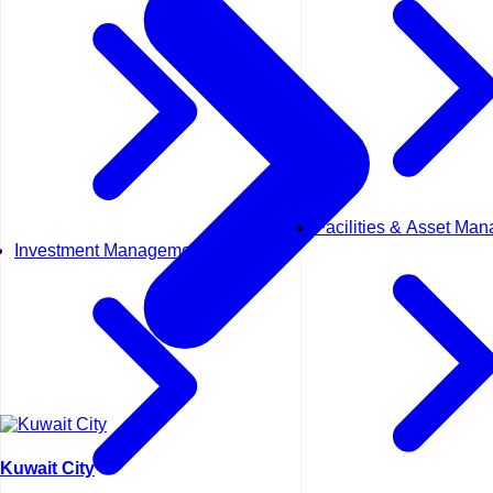
Facilities & Asset Ma
Investment Management
Kuwait City