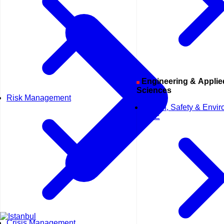
Engineering & Applied
Sciences
Risk Management
Health, Safety & Envi
HSE
Crisis Management