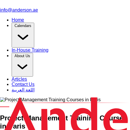
info@anderson.ae
Home
Calendars
In-House Training
About Us
Articles
Contact Us
اللغة العربية
Category and Venue
Project Management Training Courses
in Paris