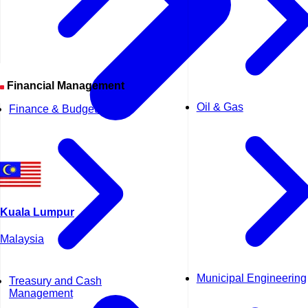
Financial Management
Oil & Gas
Finance & Budgeting
Kuala Lumpur
Malaysia
Municipal Engineering
Treasury and Cash
Management