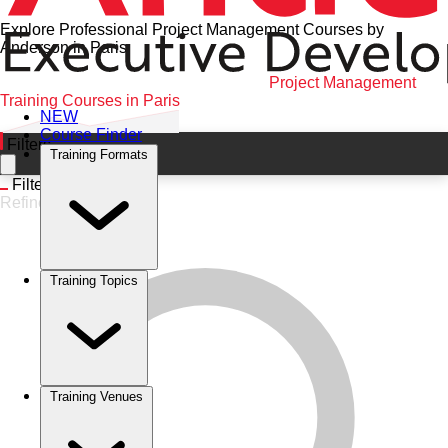
Explore Professional Project Management Courses by
Anderson in Paris
Home
•
Project Management
•
Paris
•
Project Management
Training Courses in Paris
NEW
Course Finder
Filters
Training Formats
Filters
Refine
Training Topics
Training Venues