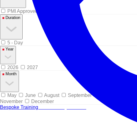
PMI Approved
Duration
5 - Day
Year
2026
2027
Month
May
June
August
September
October
November
December
Bespoke Training
Tailored for your team