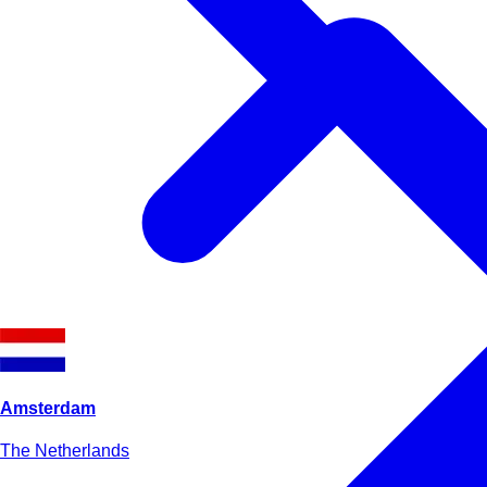
Amsterdam
The Netherlands