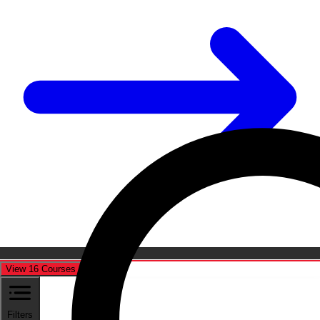
View 16 Courses
Cancel
Filters