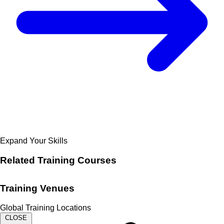
Expand Your Skills
Related
Training Courses
Training Venues
Global Training Locations
CLOSE