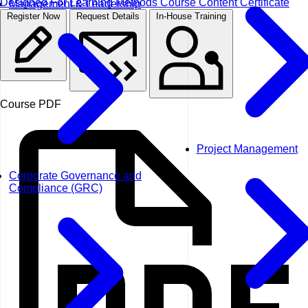
Designed For
Learning Methods
Course Content
Certificate
Management & Leadership
Register Now
Request Details
In-House Training
Course PDF
Project Management
Corporate Governance and
Compliance (GRC)