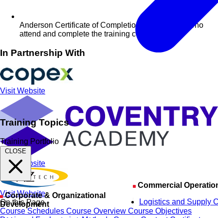
Anderson Certificate of Completion for delegates who
attend and complete the training course
In Partnership With
Visit Website
Training Topics
Training Portfolio
CLOSE
Visit Website
Commercial Operatio
Visit Website
Corporate & Organizational
Logistics and Supply 
On this Page
Development
Course Schedules
Course Overview
Course Objectives