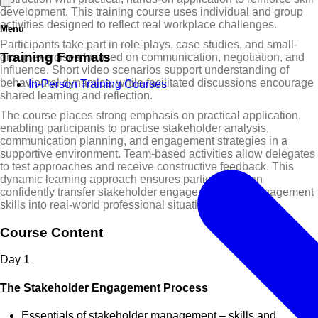
development. This training course uses individual and group
activities designed to reflect real workplace challenges.
Menu
Participants take part in role-plays, case studies, and small-
Training Formats
group exercises focused on communication, negotiation, and
influence. Short video scenarios support understanding of
behavioural dynamics, while facilitated discussions encourage
In-Person Training Courses
shared learning and reflection.
The course places strong emphasis on practical application,
enabling participants to practise stakeholder analysis,
communication planning, and engagement strategies in a
supportive environment. Team-based activities allow delegates
to test approaches and receive constructive feedback. This
dynamic learning approach ensures participants can
confidently transfer stakeholder engagement and management
skills into real-world professional situations.
Course Content
Day
1
The Stakeholder Engagement Process
Essentials of stakeholder management – skills and