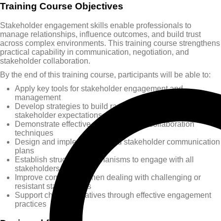
Training Course Objectives
Stakeholder engagement skills enable professionals to
manage relationships, influence outcomes, and build trust
across complex environments. This training course strengthens
practical capability in communication, negotiation, and
stakeholder collaboration.
By the end of this training course, participants will be able to:
Apply key tools for stakeholder engagement and
management
Develop strategies to build rapport and manage
stakeholder expectations
Demonstrate effective negotiation and collaboration
techniques
Design and implement tailored stakeholder communication
plans
Establish structured mechanisms to engage with all
stakeholders
Improve confidence when dealing with challenging or
resistant stakeholders
Support change initiatives through effective engagement
practices