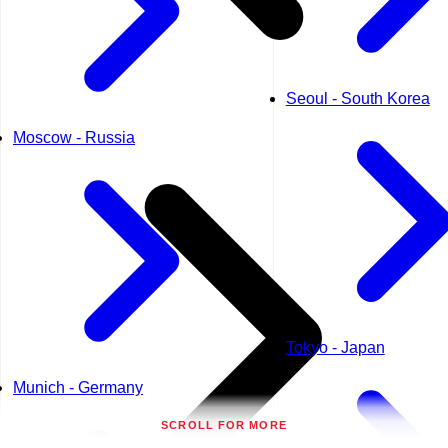
Seoul - South Korea
Moscow - Russia
Tokyo - Japan
Munich - Germany
SCROLL FOR MORE