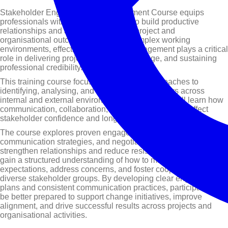
Stakeholder Engagement & Management Course equips
professionals with the skills required to build productive
relationships and achieve successful project and
organisational outcomes. In today’s complex working
environments, effective stakeholder engagement plays a critical
role in delivering projects, managing change, and sustaining
professional credibility.
This training course focuses on practical approaches to
identifying, analysing, and engaging stakeholders across
internal and external environments. Participants will learn how
communication, collaboration, and influence directly affect
stakeholder confidence and long-term support.
The course explores proven engagement frameworks,
communication strategies, and negotiation techniques that
strengthen relationships and reduce resistance. Delegates will
gain a structured understanding of how to manage
expectations, address concerns, and foster cooperation across
diverse stakeholder groups. By developing clear engagement
plans and consistent communication practices, participants will
be better prepared to support change initiatives, improve
alignment, and drive successful results across projects and
organisational activities.