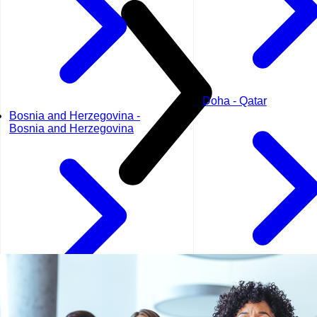
Doha - Qatar
Bosnia and Herzegovina -
Bosnia and Herzegovina
Dubai - UAE
Geneva - Switzerland