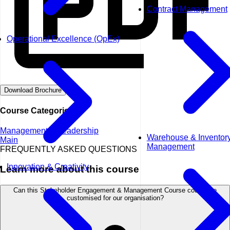
Contract Management
Operational Excellence (OpEx)
Download Brochure
Course Categories
Management & Leadership
Warehouse & Inventor
Main
Management
FREQUENTLY ASKED QUESTIONS
Innovation & Creativity
Learn more about this course
Can this Stakeholder Engagement & Management Course course be
customised for our organisation?