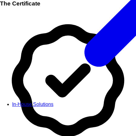
The Certificate
In-House Solutions