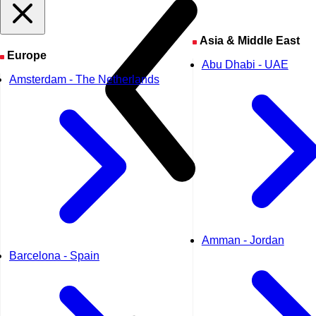
Asia & Middle East
Europe
Abu Dhabi - UAE
Amsterdam - The Netherlands
Amman - Jordan
Barcelona - Spain