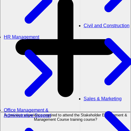
Civil and Construction
HR Management
Sales & Marketing
Office Management &
Is previous experience required to attend the Stakeholder Engagement &
Administrative Support
Management Course training course?