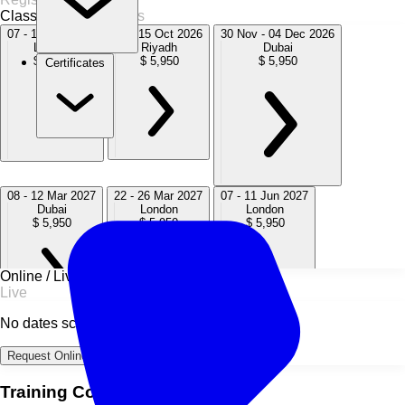
Classroom
8 Sessions
07 - 11 Sep 2026
11 - 15 Oct 2026
30 Nov - 04 Dec 2026
London
Riyadh
Dubai
$ 5,950
$ 5,950
$ 5,950
Certificates
08 - 12 Mar 2027
22 - 26 Mar 2027
07 - 11 Jun 2027
Dubai
London
London
$ 5,950
$ 5,950
$ 5,950
Online / Live
Live
No dates scheduled
06 - 10 Sep 2027
29 Nov - 03 Dec 2027
London
Dubai
Request Online Dates →
$ 5,950
$ 5,950
Training Course Overview