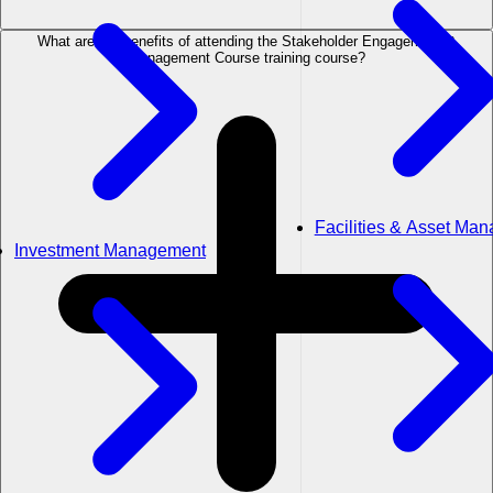
What are the benefits of attending the Stakeholder Engagement &
Management Course training course?
Facilities & Asset Ma
Investment Management