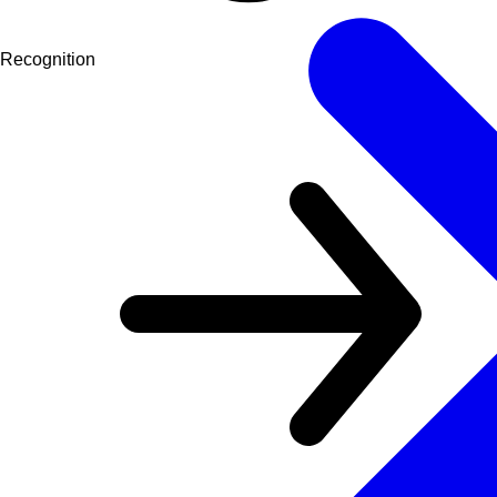
Recognition