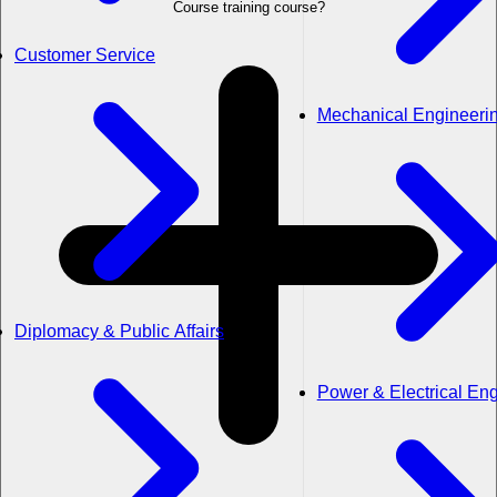
Course training course?
Customer Service
Mechanical Engineeri
Diplomacy & Public Affairs
Power & Electrical En