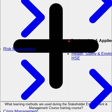
Engineering & Applied
Sciences
Risk Management
Health, Safety & Envi
HSE
What learning methods are used during the Stakeholder Engagement &
Management Course training course?
Crisis Management