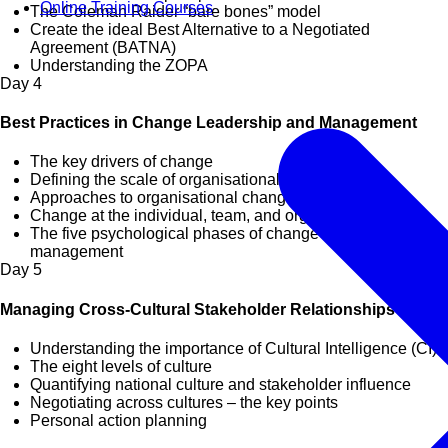
Online Training Courses
The Coleman Raider “bare bones” model
Create the ideal Best Alternative to a Negotiated
Agreement (BATNA)
Understanding the ZOPA
Day
4
Best Practices in Change Leadership and Management
The key drivers of change
Defining the scale of organisational change
Approaches to organisational change
Change at the individual, team, and organisational level
The five psychological phases of change and their effective
management
Day
5
Managing Cross-Cultural Stakeholder Relationships
Understanding the importance of Cultural Intelligence (CI)
The eight levels of culture
Quantifying national culture and stakeholder influence
Negotiating across cultures – the key points
Personal action planning