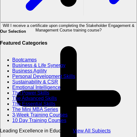
Will I receive a certificate upon completing the Stakeholder Engagement &
Management Course training course?
Our Selection
Featured Categories
Bootcamps
Business & Life Synergy
Business Agility
Personal Development Skills
Sustainability & CSR
Emotional Intelligence
The Power Skills
The Advanced Skills
The Essential Skills
The Mini MBA Series
3-Week Training Courses
10 Day Training Courses
Leading Excellence in Education
View All Subjects