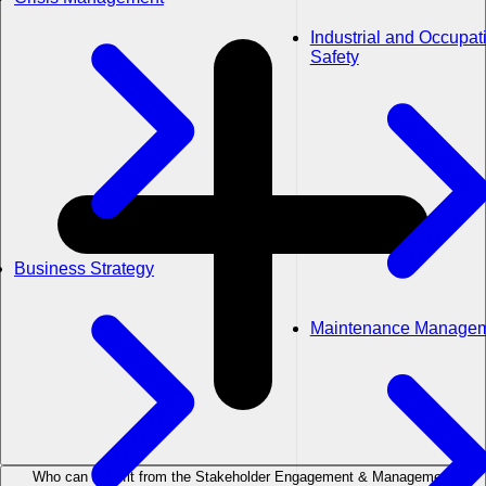
Industrial and Occupat
Safety
Business Strategy
Maintenance Manage
Who can benefit from the Stakeholder Engagement & Management