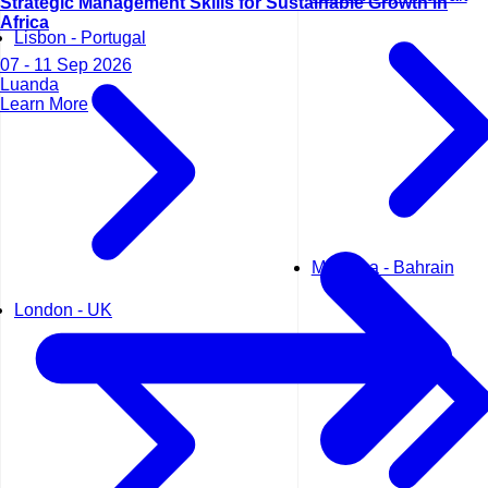
Strategic Management Skills for Sustainable Growth in
Africa
Lisbon - Portugal
07 - 11 Sep 2026
Luanda
Learn More
Manama - Bahrain
London - UK