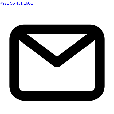
+971 56 431 1661