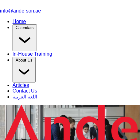
info@anderson.ae
Home
Calendars
In-House Training
About Us
Articles
Contact Us
اللغة العربية