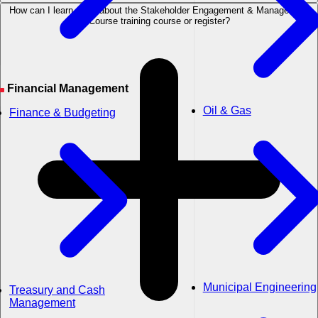
How can I learn more about the Stakeholder Engagement & Management
Course training course or register?
Financial Management
Oil & Gas
Finance & Budgeting
Municipal Engineering
Treasury and Cash
Management