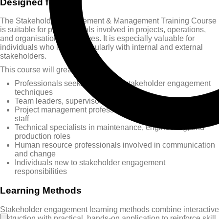
Designed for
The Stakeholder Engagement & Management Training Course
is suitable for professionals involved in projects, operations,
and organisational initiatives. It is especially valuable for
individuals who interact regularly with internal and external
stakeholders.
This course will greatly benefit:
Professionals seeking practical stakeholder engagement
techniques
Team leaders, supervisors, section heads, and managers
Project management professionals and project support
staff
Technical specialists in maintenance, engineering, and
production roles
Human resource professionals involved in communication
and change
Individuals new to stakeholder engagement
responsibilities
Learning Methods
Stakeholder engagement learning methods combine interactive
instruction with practical, hands-on application to reinforce skill