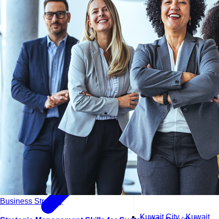
Kuala Lumpur - Malays
Istanbul - Turkey
Business Strategy
Kuwait City - Kuwait