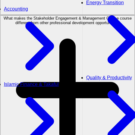
Energy Transition
Accounting
What makes the Stakeholder Engagement & Management Course course
different from other professional development opportunities?
Quality & Productivity
Islamic Finance & Takaful