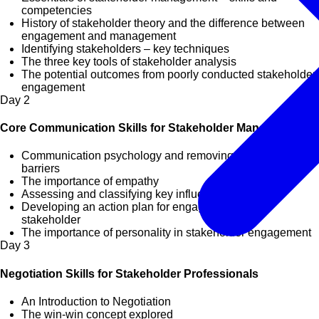
competencies
History of stakeholder theory and the difference between
engagement and management
Identifying stakeholders – key techniques
The three key tools of stakeholder analysis
The potential outcomes from poorly conducted stakeholder
engagement
Day
2
Core Communication Skills for Stakeholder Management
Communication psychology and removing communication
barriers
The importance of empathy
Assessing and classifying key influencers
Developing an action plan for engaging with key
stakeholder
The importance of personality in stakeholder engagement
Day
3
Negotiation Skills for Stakeholder Professionals
An Introduction to Negotiation
The win-win concept explored