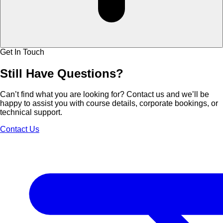
Get In Touch
Still Have
Questions?
Can’t find what you are looking for? Contact us and we’ll be
happy to assist you with course details, corporate bookings, or
technical support.
Contact Us