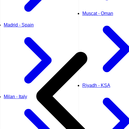
Muscat - Oman
Madrid - Spain
Riyadh - KSA
Milan - Italy