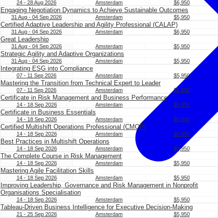
24 - 28 Aug 2026
Amsterdam
$6,950
Engaging Negotiation Dynamics to Achieve Sustainable Outcomes
31 Aug - 04 Sep 2026
Amsterdam
$5,950
Certified Adaptive Leadership and Agility Professional (CALAP)
31 Aug - 04 Sep 2026
Amsterdam
$6,950
Great Leadership
31 Aug - 04 Sep 2026
Amsterdam
$5,950
Strategic Agility and Adaptive Organizations
31 Aug - 04 Sep 2026
Amsterdam
$5,950
Integrating ESG into Compliance
07 - 11 Sep 2026
Amsterdam
$5,950
Mastering the Transition from Technical Expert to Leader
07 - 11 Sep 2026
Amsterdam
$5,950
Certificate in Risk Management and Business Performance
14 - 18 Sep 2026
Amsterdam
$5,950
Certificate in Business Essentials
14 - 18 Sep 2026
Amsterdam
$5,950
Certified Multishift Operations Professional (CMOP)
14 - 18 Sep 2026
Amsterdam
$6,950
Best Practices in Multishift Operations
14 - 18 Sep 2026
Amsterdam
$5,950
The Complete Course in Risk Management
14 - 18 Sep 2026
Amsterdam
$5,950
Mastering Agile Facilitation Skills
14 - 18 Sep 2026
Amsterdam
$5,950
Improving Leadership, Governance and Risk Management in Nonprofit
Organisations Specialisation
14 - 18 Sep 2026
Amsterdam
$5,950
Tableau-Driven Business Intelligence for Executive Decision-Making
21 - 25 Sep 2026
Amsterdam
$5,950