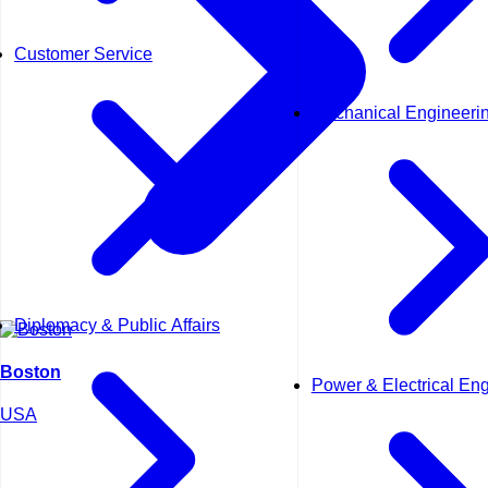
Customer Service
Mechanical Engineeri
Diplomacy & Public Affairs
Boston
Power & Electrical En
USA