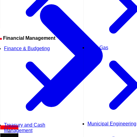
Financial Management
Oil & Gas
Finance & Budgeting
Municipal Engineering
Treasury and Cash
Management