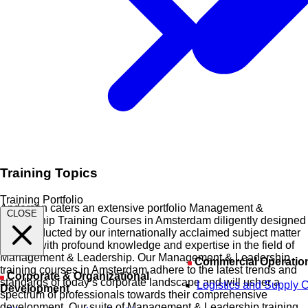
Training Topics
Training Portfolio
Anderson caters an extensive portfolio Management &
CLOSE
Leadership Training Courses in Amsterdam diligently designed
and conducted by our internationally acclaimed subject matter
experts with profound knowledge and expertise in the field of
Management & Leadership. Our Management & Leadership
Commercial Operatio
training courses in Amsterdam adhere to the latest trends and
Corporate & Organizational
standards of today’s corporate landscape and will usher a
Logistics and Supply 
Development
spectrum of professionals towards their comprehensive
development. Our suite of Management & Leadership training