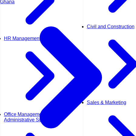
Ghana
Civil and Construction
HR Management
Sales & Marketing
Office Management &
Administrative Support