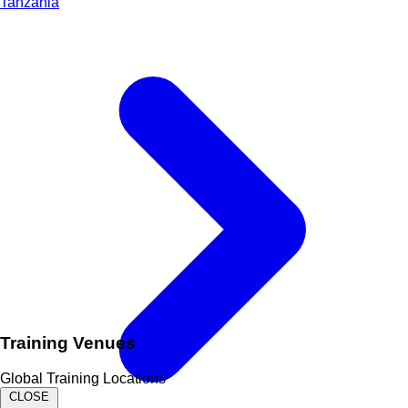
Tanzania
Training Venues
Global Training Locations
CLOSE