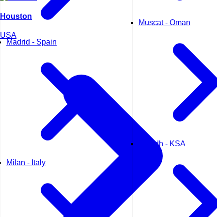
Houston
Muscat - Oman
USA
Madrid - Spain
Riyadh - KSA
Milan - Italy