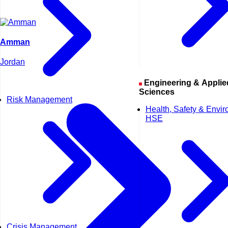
Amman
Jordan
Engineering & Applied
Sciences
Risk Management
Health, Safety & Envi
HSE
Crisis Management