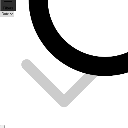
Filters