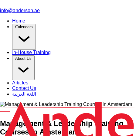
info@anderson.ae
Home
Calendars
In-House Training
About Us
Articles
Contact Us
اللغة العربية
Category and Venue
Management & Leadership Training
Courses in Amsterdam