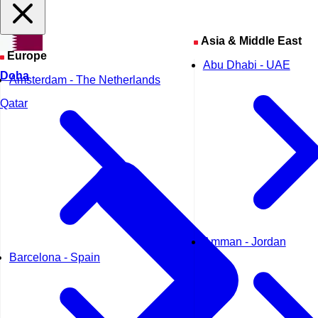
Asia & Middle East
Europe
Abu Dhabi - UAE
Doha
Amsterdam - The Netherlands
Qatar
Amman - Jordan
Barcelona - Spain