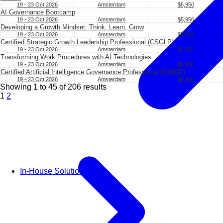
19 - 23 Oct 2026
Amsterdam
$5,950
AI Governance Bootcamp
19 - 23 Oct 2026
Amsterdam
$5,950
Developing a Growth Mindset: Think, Learn, Grow
19 - 23 Oct 2026
Amsterdam
$5,950
Certified Strategic Growth Leadership Professional (CSGLP)
19 - 23 Oct 2026
Amsterdam
$6,950
Transforming Work Procedures with AI Technologies
19 - 23 Oct 2026
Amsterdam
$5,950
Certified Artificial Intelligence Governance Professional (CAIGP)
19 - 23 Oct 2026
Amsterdam
$6,950
Showing
1
to
45
of
206
results
1
2
In-House Solutions