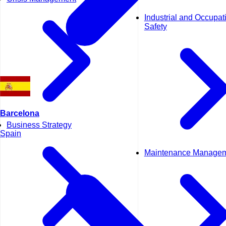
Industrial and Occupat
Safety
Barcelona
Business Strategy
Spain
Maintenance Manage