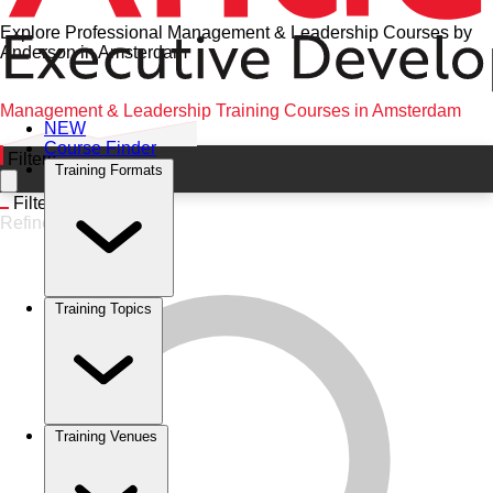
Explore Professional Management & Leadership Courses by
Anderson in Amsterdam
Home
•
Management & Leadership
•
Amsterdam
•
Management & Leadership Training Courses in Amsterdam
NEW
Course Finder
Filters
Training Formats
Filters
Refine
Training Topics
Training Venues