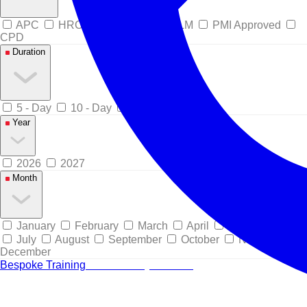
APC
HRCI Pre-Approved
ILM
PMI Approved
CPD
Duration
5 - Day
10 - Day
15 - Day
Year
2026
2027
Month
January
February
March
April
May
June
July
August
September
October
November
December
Bespoke Training
Tailored for your team