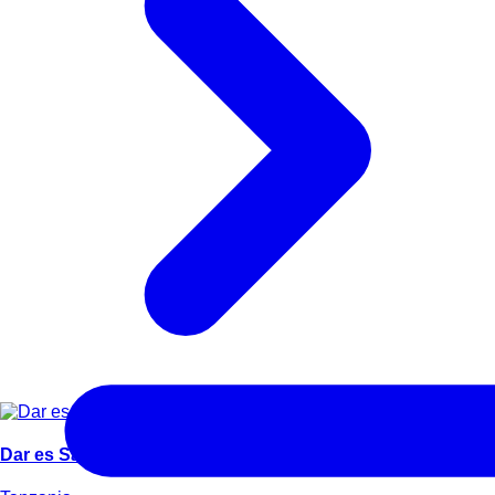
Dar es Salaam