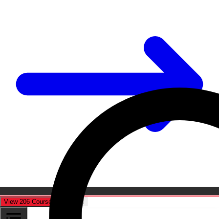
View 206 Courses
Cancel