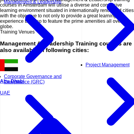
Management & Leadership
courses in Amsterdam will utilise a diverse and conducive
learning environment situated in internationally renowned cities
with the objective to not only to provide a great learning
experience but also to feature the prime amenities all over the
globe.
Training Venues
Management & Leadership Training courses are
also available in following cities:
Project Management
Corporate Governance and
Abu Dhabi
Compliance (GRC)
UAE