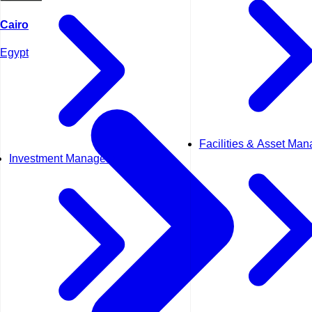
Cairo
Egypt
Facilities & Asset Ma
Investment Management