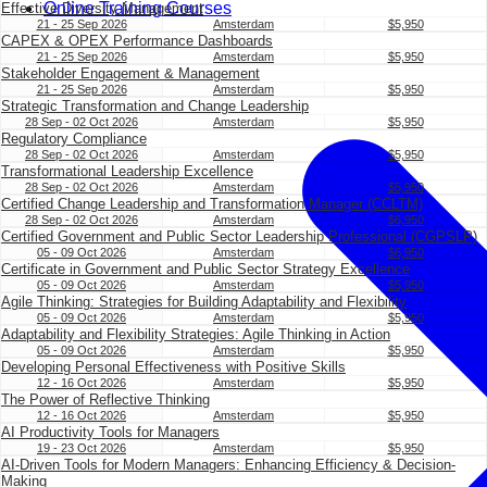
Online Training Courses
Effective Diversity Management
21 - 25 Sep 2026
Amsterdam
$5,950
CAPEX & OPEX Performance Dashboards
21 - 25 Sep 2026
Amsterdam
$5,950
Stakeholder Engagement & Management
21 - 25 Sep 2026
Amsterdam
$5,950
Strategic Transformation and Change Leadership
28 Sep - 02 Oct 2026
Amsterdam
$5,950
Regulatory Compliance
28 Sep - 02 Oct 2026
Amsterdam
$5,950
Transformational Leadership Excellence
28 Sep - 02 Oct 2026
Amsterdam
$5,950
Certified Change Leadership and Transformation Manager (CCLTM)
28 Sep - 02 Oct 2026
Amsterdam
$6,950
Certified Government and Public Sector Leadership Professional (CGPSLP)
05 - 09 Oct 2026
Amsterdam
$6,950
Certificate in Government and Public Sector Strategy Excellence
05 - 09 Oct 2026
Amsterdam
$5,950
Agile Thinking: Strategies for Building Adaptability and Flexibility
05 - 09 Oct 2026
Amsterdam
$5,950
Adaptability and Flexibility Strategies: Agile Thinking in Action
05 - 09 Oct 2026
Amsterdam
$5,950
Developing Personal Effectiveness with Positive Skills
12 - 16 Oct 2026
Amsterdam
$5,950
The Power of Reflective Thinking
12 - 16 Oct 2026
Amsterdam
$5,950
AI Productivity Tools for Managers
19 - 23 Oct 2026
Amsterdam
$5,950
AI-Driven Tools for Modern Managers: Enhancing Efficiency & Decision-
Making