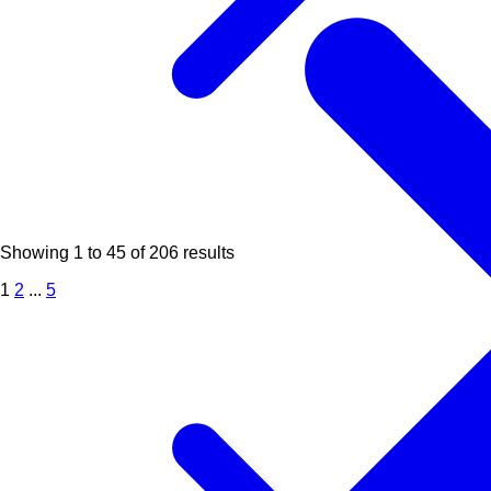
Showing
1
to
45
of
206
results
1
2
...
5