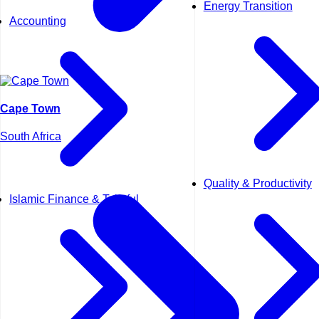
Energy Transition
Accounting
Cape Town
South Africa
Quality & Productivity
Islamic Finance & Takaful