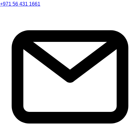
+971 56 431 1661