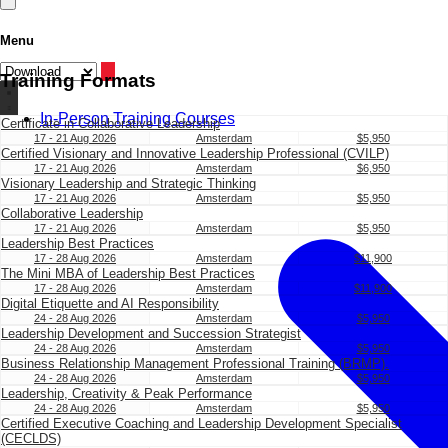
Menu
Training Formats
In-Person Training Courses
Certificate in Collaborative Leadership
17 - 21 Aug 2026
Amsterdam
$5,950
Certified Visionary and Innovative Leadership Professional (CVILP)
17 - 21 Aug 2026
Amsterdam
$6,950
Visionary Leadership and Strategic Thinking
17 - 21 Aug 2026
Amsterdam
$5,950
Collaborative Leadership
17 - 21 Aug 2026
Amsterdam
$5,950
Leadership Best Practices
17 - 28 Aug 2026
Amsterdam
$11,900
The Mini MBA of Leadership Best Practices
17 - 28 Aug 2026
Amsterdam
$11,900
Digital Etiquette and AI Responsibility
24 - 28 Aug 2026
Amsterdam
$5,950
Leadership Development and Succession Strategist
24 - 28 Aug 2026
Amsterdam
$5,950
Business Relationship Management Professional Training (BRMP).
24 - 28 Aug 2026
Amsterdam
$5,950
Leadership, Creativity & Peak Performance
24 - 28 Aug 2026
Amsterdam
$5,950
Certified Executive Coaching and Leadership Development Specialist
(CECLDS)