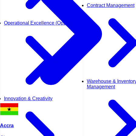
Contract Management
Operational Excellence (OpEx)
Warehouse & Inventor
Management
Innovation & Creativity
Accra