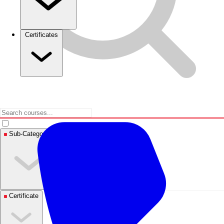
Certificates
Sub-Categories
Certificate