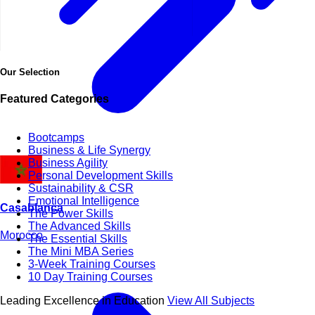
Our Selection
Featured Categories
Bootcamps
Business & Life Synergy
Business Agility
Personal Development Skills
Sustainability & CSR
Emotional Intelligence
Casablanca
The Power Skills
The Advanced Skills
Morocco
The Essential Skills
The Mini MBA Series
3-Week Training Courses
10 Day Training Courses
Leading Excellence in Education
View All Subjects