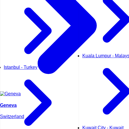
Kuala Lumpur - Malays
Istanbul - Turkey
Geneva
Switzerland
Kuwait City - Kuwait