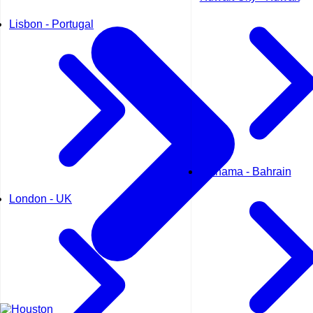
Lisbon - Portugal
Manama - Bahrain
London - UK