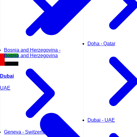
Doha - Qatar
Bosnia and Herzegovina -
Bosnia and Herzegovina
Dubai
UAE
Dubai - UAE
Geneva - Switzerland