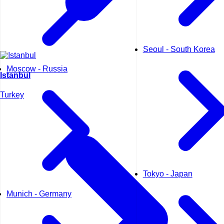
Seoul - South Korea
Moscow - Russia
Istanbul
Turkey
Tokyo - Japan
Munich - Germany